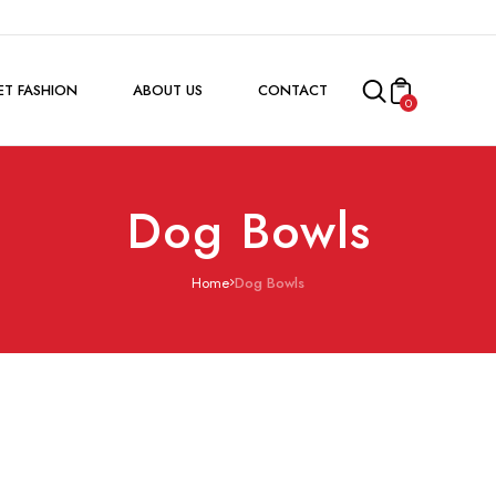
ET FASHION
ABOUT US
CONTACT
0
Dog Bowls
Home
Dog Bowls