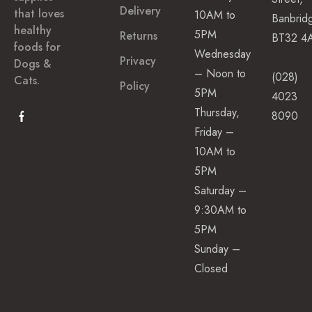
(toothbrushes,
t
Delivery
that loves
10AM to
Banbrid
s
sprays)
healthy
5PM
Returns
BT32 4
Ear
foods for
Wednesday
Dog
Privacy
Dogs &
Cleaner
– Noon to
Treats
(028)
Cats.
Policy
5PM
4023
Natural
S
Thursday,
p
8090
Dog
e
Friday –
Treats
c
10AM to
i
Dental
a
5PM
Treats
l
Saturday –
C
Dental
a
9:30AM to
Sticks
r
5PM
e
Sunday –
F
Closed
Tear
e
e
Stain
d