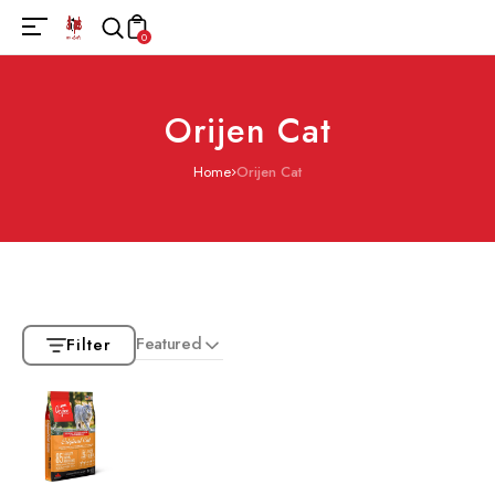
0
Orijen Cat
Home
Orijen Cat
Featured
Filter