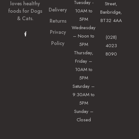
Tuesday -
loves healthy
Street,
Delivery
foods for Dogs
10AM to
Banbridge,
& Cats.
5PM
BT32 4AA
Returns
Wednesday
Privacy
– Noon to
(028)
Policy
5PM
4023
Thursday,
8090
Friday –
10AM to
5PM
Saturday –
9:30AM to
5PM
Sunday –
Closed