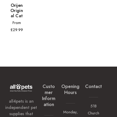
Orijen
Origin
Al Cat
Regular
From
price
£29.99
Custo
Opening
Contact
Mer
Hours
Inform
all4pets is an
Ation
51B
independent pet
Monday,
Church
supplies that