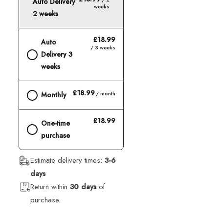
Auto Delivery
weeks
2 weeks
£18.99
Auto
/ 3 weeks
Delivery 3
weeks
£18.99
/ month
Monthly
£18.99
One-time
purchase
Estimate delivery times:
3-6
days
Return within
30 days
of
purchase.