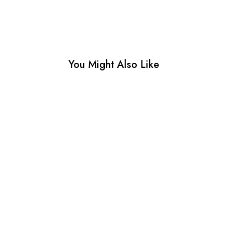
You Might Also Like