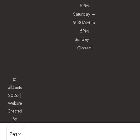
5PM
Saturday –
9:30AM to
5PM
Sunday –
Closed
©
all4pets
2026 |
Website
Created
By
Illuminate
2kg
ADD TO CART
Digital