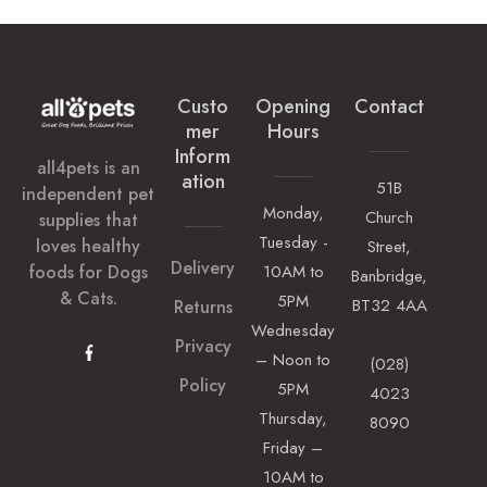
Custo
Opening
Contact
Mer
Hours
Inform
all4pets is an
Ation
51B
independent pet
Monday,
Church
supplies that
Tuesday -
loves healthy
Street,
Delivery
foods for Dogs
10AM to
Banbridge,
& Cats.
5PM
BT32 4AA
Returns
Wednesday
Privacy
– Noon to
(028)
Policy
5PM
4023
Thursday,
8090
Friday –
10AM to