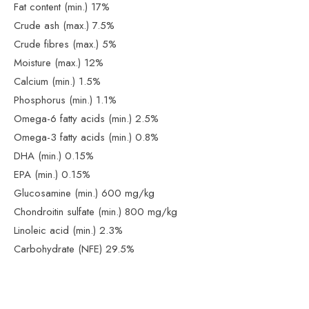
Fat content (min.) 17%
Crude ash (max.) 7.5%
Crude fibres (max.) 5%
Moisture (max.) 12%
Calcium (min.) 1.5%
Phosphorus (min.) 1.1%
Omega-6 fatty acids (min.) 2.5%
Omega-3 fatty acids (min.) 0.8%
DHA (min.) 0.15%
EPA (min.) 0.15%
Glucosamine (min.) 600 mg/kg
Chondroitin sulfate (min.) 800 mg/kg
Linoleic acid (min.) 2.3%
Carbohydrate (NFE) 29.5%