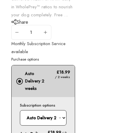
in WholePrey™ ratios to nourish
your dog completely. Free ...
Share
ADD TO CART
Monthly Subscription Service
available
Purchase options
£18.99
Auto
/ 2 weeks
Delivery 2
weeks
Subscription options
£18.99
/ 2