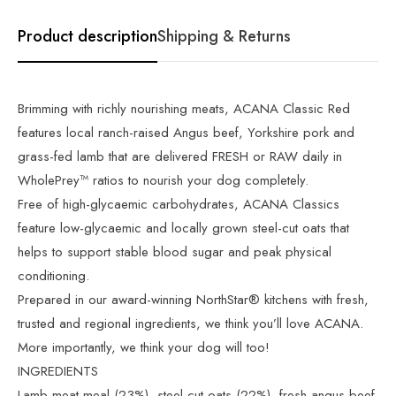
Product description
Shipping & Returns
Brimming with richly nourishing meats, ACANA Classic Red
features local ranch-raised Angus beef, Yorkshire pork and
grass-fed lamb that are delivered FRESH or RAW daily in
WholePrey™ ratios to nourish your dog completely.
Free of high-glycaemic carbohydrates, ACANA Classics
feature low-glycaemic and locally grown steel-cut oats that
helps to support stable blood sugar and peak physical
conditioning.
Prepared in our award-winning NorthStar® kitchens with fresh,
trusted and regional ingredients, we think you’ll love ACANA.
More importantly, we think your dog will too!
INGREDIENTS
Lamb meat meal (23%), steel-cut oats (22%), fresh angus beef