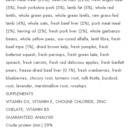
(5%), fresh yorkshire pork (5%), lamb fat (5%), whole red
lentils, whole green peas, whole green lentils, raw grass-fed
lamb (4%), whole oats, fresh beef liver (2%), pork meat meal
(2%), herring oil (2%), fresh pork liver (2%), whole garbanzo
beans, whole yellow peas, sun-cured alfalfa, lentil fibre, fresh
beef tripe (1%), dried brown kelp, fresh pumpkin, fresh
butternut squash, fresh parsnips, fresh green kale, fresh
spinach, fresh carrots, fresh red delicious apples, fresh bartlett
pears, freeze-dried beef liver (0.1%), fresh cranberries, fresh
blueberries, chicory root, turmeric root, milk thistle, burdock
root, lavender, marshmallow root, rosehips.
SUPPLEMENTS
VITAMIN D3, VITAMIN E, CHOLINE CHLORIDE, ZINC
CHELATE, VITAMIN B5.
GUARANTEED ANALYSIS
Crude protein (min.) 29%