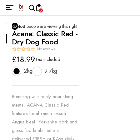
0
453
people are viewing this right now
Acana: Classic Red -
Dry Dog Food
No reviews
Regular
£18.99
Tax included
price
2kg
9.7kg
Brimming with richly nourishing
meats, ACANA Classic Red
features local ranch-raised
Angus beef, Yorkshire pork and
grass-fed lamb that are
delivered FRESH or RAW daily