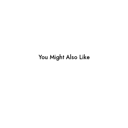
You Might Also Like