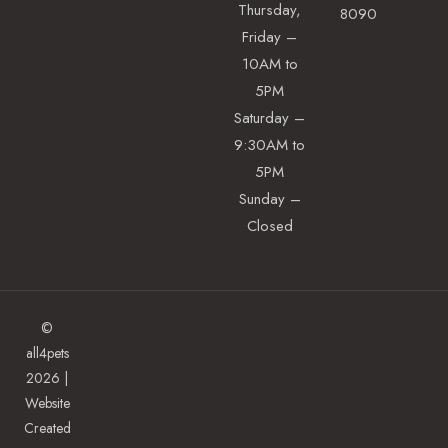
Thursday,
8090
Friday –
10AM to
5PM
Saturday –
9:30AM to
5PM
Sunday –
Closed
©
all4pets
2026 |
Website
Created