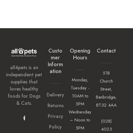
Custo
Opening
Contact
Mer
Hours
Inform
all4pets is an
Ation
51B
independent pet
Monday,
Church
supplies that
Tuesday -
loves healthy
Street,
Delivery
foods for Dogs
10AM to
Banbridge,
& Cats.
5PM
BT32 4AA
Returns
Wednesday
Privacy
– Noon to
(028)
Policy
5PM
4023