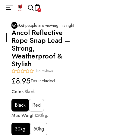
0
103
people are viewing this right now
Ancol Reflective
Rope Snap Lead –
Strong,
Weatherproof &
Stylish
No reviews
Regular
£8.95
Tax included
price
Color:
Black
Black
Red
Max Weight:
30kg.
30kg.
50kg