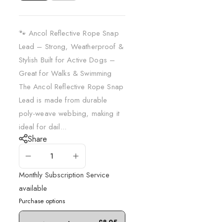
🐾 Ancol Reflective Rope Snap
Lead – Strong, Weatherproof &
Stylish Built for Active Dogs –
Great for Walks & Swimming
The Ancol Reflective Rope Snap
Lead is made from durable
poly-weave webbing, making it
ideal for dail...
Share
ADD TO CART
Monthly Subscription Service
available
Purchase options