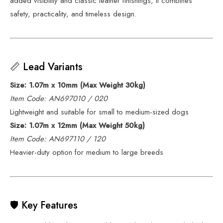
added visibility and classic leather finishings, it combines
safety, practicality, and timeless design.
📏 Lead Variants
Size: 1.07m x 10mm (Max Weight 30kg)
Item Code: AN697010 / 020
Lightweight and suitable for small to medium-sized dogs
Size: 1.07m x 12mm (Max Weight 50kg)
Item Code: AN697110 / 120
Heavier-duty option for medium to large breeds
🛡️ Key Features