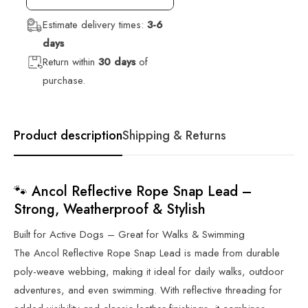
Estimate delivery times:
3-6
days
Return within
30 days
of
purchase.
Product description
Shipping & Returns
🐾 Ancol Reflective Rope Snap Lead –
Strong, Weatherproof & Stylish
Built for Active Dogs – Great for Walks & Swimming
The Ancol Reflective Rope Snap Lead is made from durable
poly-weave webbing, making it ideal for daily walks, outdoor
adventures, and even swimming. With reflective threading for