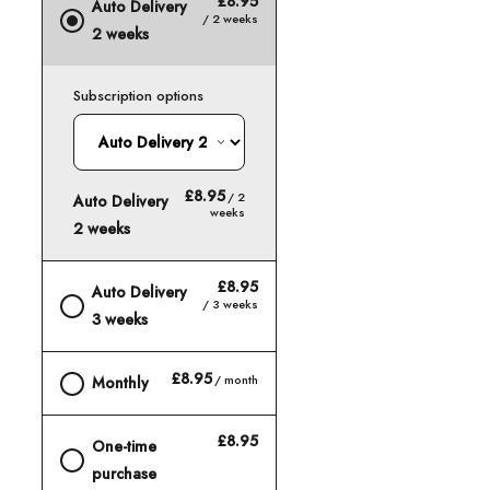
£8.95
Auto Delivery
/ 2 weeks
2 weeks
Subscription options
£8.95
/ 2
Auto Delivery
weeks
2 weeks
£8.95
Auto Delivery
/ 3 weeks
3 weeks
£8.95
/ month
Monthly
£8.95
One-time
purchase