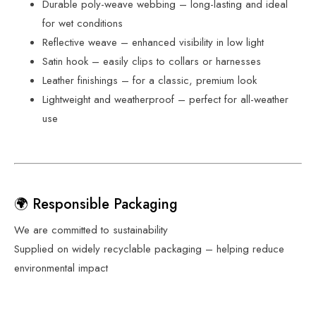
Durable poly-weave webbing – long-lasting and ideal
for wet conditions
Reflective weave – enhanced visibility in low light
Satin hook – easily clips to collars or harnesses
Leather finishings – for a classic, premium look
Lightweight and weatherproof – perfect for all-weather
use
🌍 Responsible Packaging
We are committed to sustainability
Supplied on widely recyclable packaging – helping reduce
environmental impact