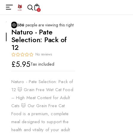
0
386
people are viewing this right now
Naturo - Pate
Selection: Pack of
12
No reviews
Regular
£5.95
Tax included
price
Naturo - Pate Selection: Pack of
12 🐱 Grain Free Wet Cat Food
– High Meat Content for Adult
Cats 🐱 Our Grain Free Cat
Food is a premium, complete
meal designed to support the
health and vitality of your adult