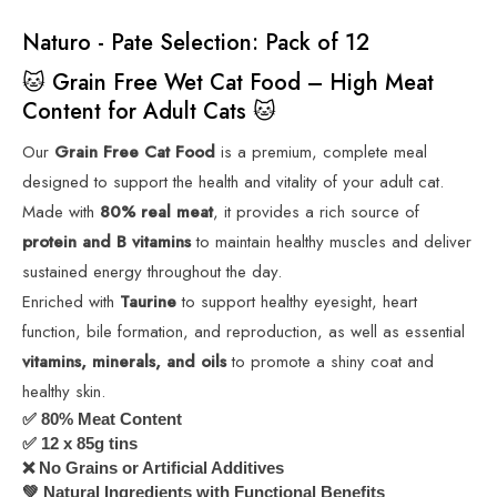
Naturo - Pate Selection: Pack of 12
🐱 Grain Free Wet Cat Food – High Meat
Content for Adult Cats 🐱
Our
Grain Free Cat Food
is a premium, complete meal
designed to support the health and vitality of your adult cat.
Made with
80% real meat
, it provides a rich source of
protein and B vitamins
to maintain healthy muscles and deliver
sustained energy throughout the day.
Enriched with
Taurine
to support healthy eyesight, heart
function, bile formation, and reproduction, as well as essential
vitamins, minerals, and oils
to promote a shiny coat and
healthy skin.
80% Meat Content
✅
12 x 85g tins
✅
No Grains or Artificial Additives
❌
Natural Ingredients with Functional Benefits
💚