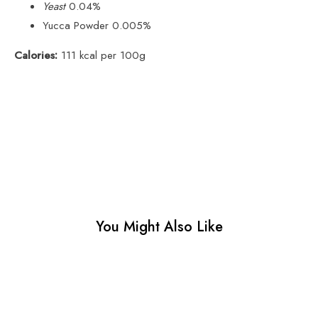
Yeast
0.04%
Yucca Powder 0.005%
Calories:
111 kcal per 100g
You Might Also Like