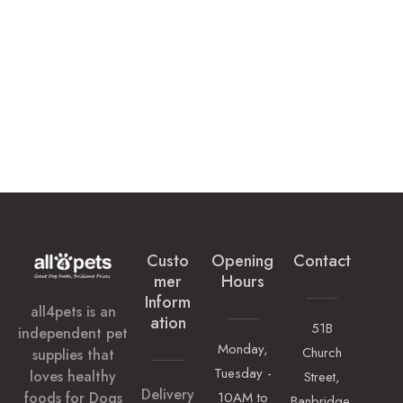
Custo
Opening
Contact
Mer
Hours
Inform
all4pets is an
Ation
51B
independent pet
Monday,
Church
supplies that
Tuesday -
loves healthy
Street,
Delivery
foods for Dogs
10AM to
Banbridge,