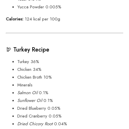
Yucca Powder 0.005%
Calories:
124 kcal per 100g
🦃 Turkey Recipe
Turkey 36%
Chicken 34%
Chicken Broth 10%
Minerals
Salmon Oil
0.1%
Sunflower Oil
0.1%
Dried Blueberry 0.05%
Dried Cranberry 0.05%
Dried Chicory Root
0.04%