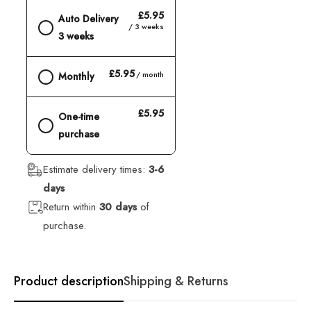
£5.95
Auto Delivery
/ 3 weeks
3 weeks
£5.95
/ month
Monthly
£5.95
One-time
purchase
Estimate delivery times:
3-6
days
Return within
30 days
of
purchase.
Product description
Shipping & Returns