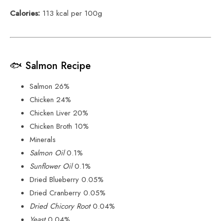
Calories:
113 kcal per 100g
🐟 Salmon Recipe
Salmon 26%
Chicken 24%
Chicken Liver 20%
Chicken Broth 10%
Minerals
Salmon Oil
0.1%
Sunflower Oil
0.1%
Dried Blueberry 0.05%
Dried Cranberry 0.05%
Dried Chicory Root
0.04%
Yeast
0.04%