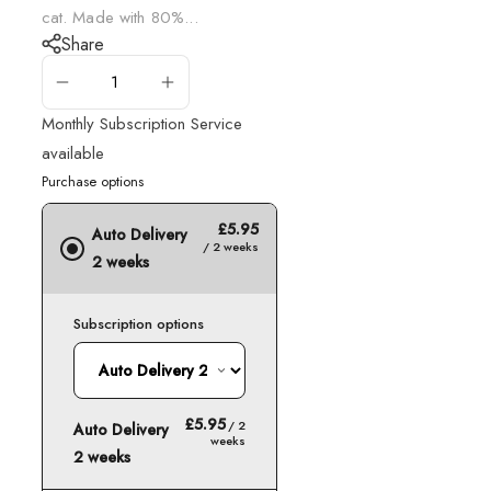
cat. Made with 80%...
Share
ADD TO CART
Monthly Subscription Service
available
Purchase options
£5.95
Auto Delivery
/ 2 weeks
2 weeks
Subscription options
£5.95
/ 2
Auto Delivery
weeks
2 weeks