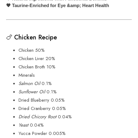
Taurine-Enriched for Eye &amp; Heart Health
🧡
🍗 Chicken Recipe
Chicken 50%
Chicken Liver 20%
Chicken Broth 10%
Minerals
Salmon Oil
0.1%
Sunflower Oil
0.1%
Dried Blueberry 0.05%
Dried Cranberry 0.05%
Dried Chicory Root
0.04%
Yeast
0.04%
Yucca Powder 0.005%