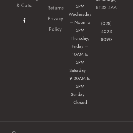
& Cats.
5PM
BT32 4AA
Returns
Wednesday
Privacy
– Noon to
(028)
Policy
5PM
4023
Thursday,
8090
Friday –
10AM to
5PM
Saturday –
9:30AM to
5PM
Sunday –
Closed
©